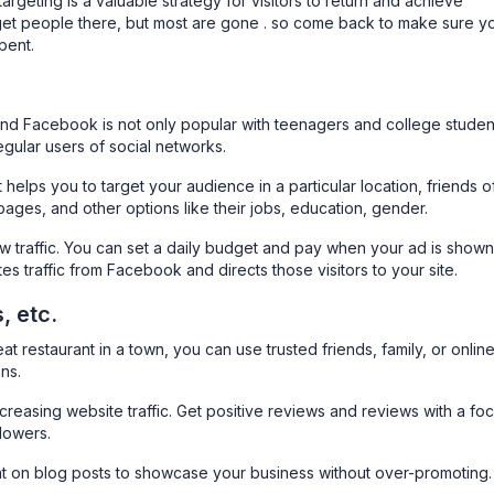
targeting is a valuable strategy for visitors to return and achieve
get people there, but most are gone . so come back to make sure y
pent.
nd Facebook is not only popular with teenagers and college studen
gular users of social networks.
helps you to target your audience in a particular location, friends o
pages, and other options like their jobs, education, gender.
ew traffic. You can set a daily budget and pay when your ad is shown
tes traffic from Facebook and directs those visitors to your site.
, etc.
t restaurant in a town, you can use trusted friends, family, or onlin
ns.
creasing website traffic. Get positive reviews and reviews with a fo
lowers.
t on blog posts to showcase your business without over-promoting.