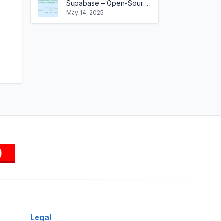
Supabase – Open-Source Backend-as-a-Service Built on SQL
May 14, 2025
Legal