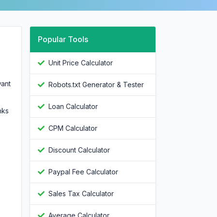
Popular Tools
Unit Price Calculator
want
Robots.txt Generator & Tester
Loan Calculator
nks
CPM Calculator
Discount Calculator
Paypal Fee Calculator
Sales Tax Calculator
Average Calculator