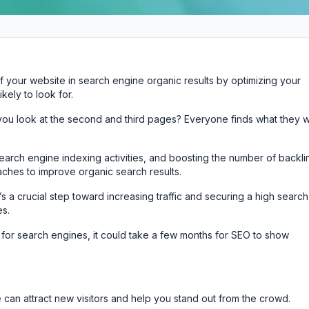
 of your website in search engine organic results by optimizing your
ely to look for.
you look at the second and third pages? Everyone finds what they 
 search engine indexing activities, and boosting the number of backli
ches to improve organic search results.
t’s a crucial step toward increasing traffic and securing a high search
es.
 for search engines, it could take a few months for SEO to show
e can attract new visitors and help you stand out from the crowd.