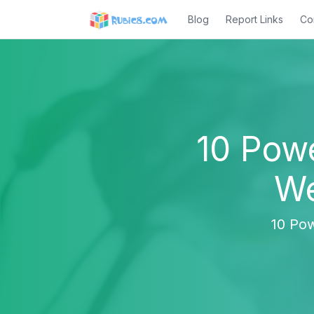
Blog
Report Links
Co
10 Pow
We
10 Pow