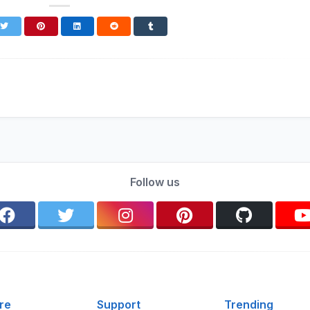
Follow us
re
Support
Trending