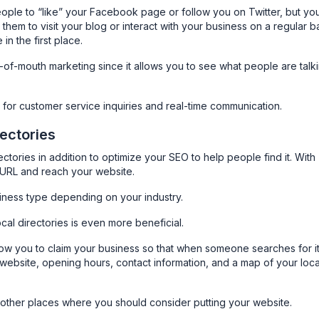
ople to “like” your Facebook page or follow you on Twitter, but yo
them to visit your blog or interact with your business on a regular b
n the first place.
d-of-mouth marketing since it allows you to see what people are talk
ool for customer service inquiries and real-time communication.
rectories
ctories in addition to optimize your SEO to help people find it. With
r URL and reach your website.
iness type depending on your industry.
ocal directories is even more beneficial.
ow you to claim your business so that when someone searches for it
 website, opening hours, contact information, and a map of your loca
e other places where you should consider putting your website.