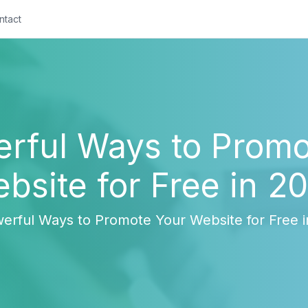
ntact
erful Ways to Promo
bsite for Free in 2
erful Ways to Promote Your Website for Free 