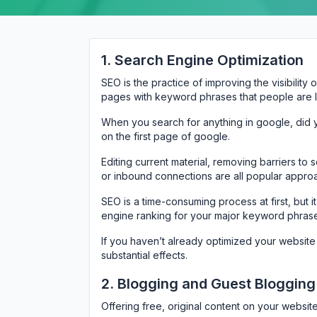
1. Search Engine Optimization
SEO is the practice of improving the visibility
pages with keyword phrases that people are lik
When you search for anything in google, did 
on the first page of google.
Editing current material, removing barriers to
or inbound connections are all popular approa
SEO is a time-consuming process at first, but i
engine ranking for your major keyword phras
If you haven’t already optimized your website
substantial effects.
2. Blogging and Guest Blogging
Offering free, original content on your websit