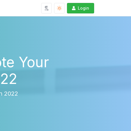
Login
te Your
022
in 2022