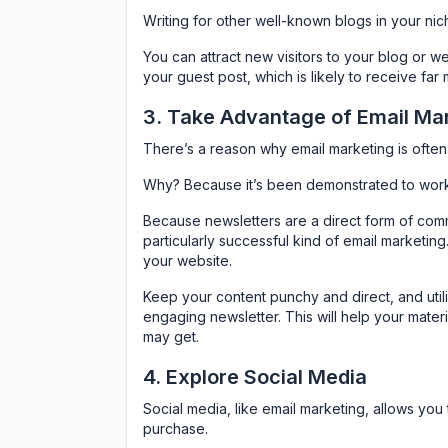
Writing for other well-known blogs in your nich
You can attract new visitors to your blog or we
your guest post, which is likely to receive far
3. Take Advantage of Email Ma
There’s a reason why email marketing is often 
Why? Because it’s been demonstrated to work 
Because newsletters are a direct form of comm
particularly successful kind of email marketing
your website.
Keep your content punchy and direct, and util
engaging newsletter. This will help your mater
may get.
4. Explore Social Media
Social media, like email marketing, allows yo
purchase.