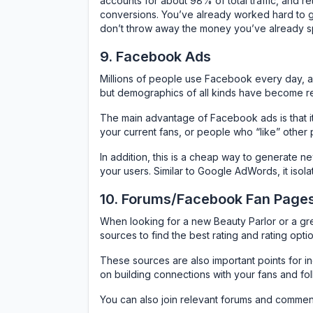
accounts for about 98% of total traffic, and re
conversions. You’ve already worked hard to 
don’t throw away the money you’ve already s
9. Facebook Ads
Millions of people use Facebook every day, a
but demographics of all kinds have become re
The main advantage of Facebook ads is that it 
your current fans, or people who “like” other 
In addition, this is a cheap way to generate n
your users. Similar to Google AdWords, it isola
10. Forums/Facebook Fan Pages
When looking for a new Beauty Parlor or a grea
sources to find the best rating and rating optio
These sources are also important points for in
on building connections with your fans and fol
You can also join relevant forums and commen