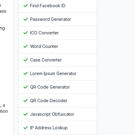
u
Find Facebook ID
asis
Password Generator
ing
ICO Converter
Word Counter
Case Converter
Lorem Ipsum Generator
QR Code Generator
QR Code Decoder
, a
tion
Javascript Obfuscator
IP Address Lookup