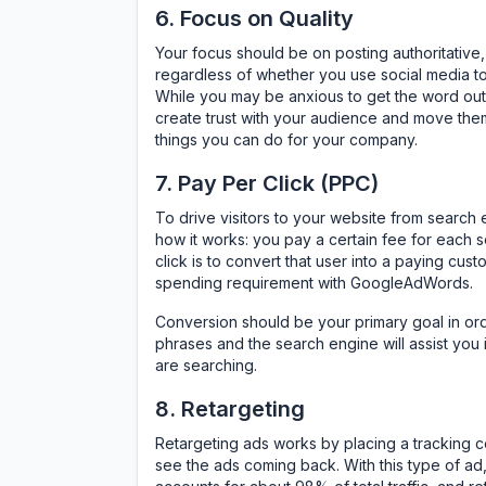
6. Focus on Quality
Your focus should be on posting authoritative,
regardless of whether you use social media to 
While you may be anxious to get the word out a
create trust with your audience and move them 
things you can do for your company.
7. Pay Per Click (PPC)
To drive visitors to your website from search 
how it works: you pay a certain fee for each 
click is to convert that user into a paying cu
spending requirement with GoogleAdWords.
Conversion should be your primary goal in or
phrases and the search engine will assist you 
are searching.
8. Retargeting
Retargeting ads works by placing a tracking co
see the ads coming back. With this type of ad