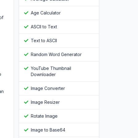
Age Calculator
of
ASCII to Text
Text to ASCII
Random Word Generator
YouTube Thumbnail
o
Downloader
Image Converter
an
Image Resizer
Rotate Image
Image to Base64