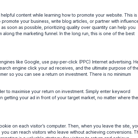
 helpful content while learning how to promote your website. This is
promote your business, write blog articles, or partner with influence
s soon as possible, prioritizing quality over quantity can help you
along the marketing funnel. In the long run, this is one of the best
engines like Google, use pay-per-click (PPC) Internet advertising. H
search engine click your ad receives, and the ultimate purpose of th
stomer so you can see a return on investment. There is no minimum
der to maximise your return on investment. Simply enter keyword
in getting your ad in front of your target market, no matter where th
okie on each visitor’s computer. Then, when you leave the site, you
, you can reach visitors who leave without achieving conversions. T