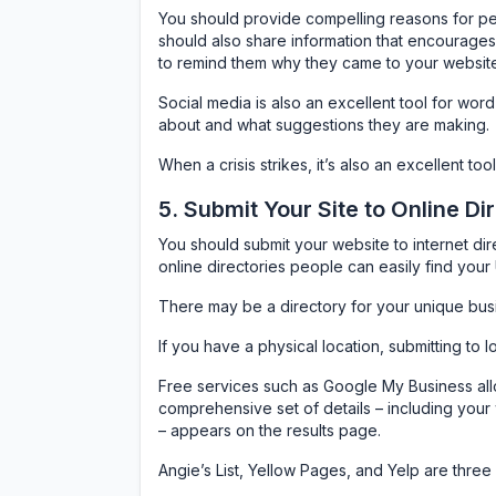
You should provide compelling reasons for pe
should also share information that encourages 
to remind them why they came to your website i
Social media is also an excellent tool for wor
about and what suggestions they are making.
When a crisis strikes, it’s also an excellent t
5. Submit Your Site to Online Di
You should submit your website to internet dire
online directories people can easily find you
There may be a directory for your unique bus
If you have a physical location, submitting to l
Free services such as Google My Business all
comprehensive set of details – including your
– appears on the results page.
Angie’s List, Yellow Pages, and Yelp are thre