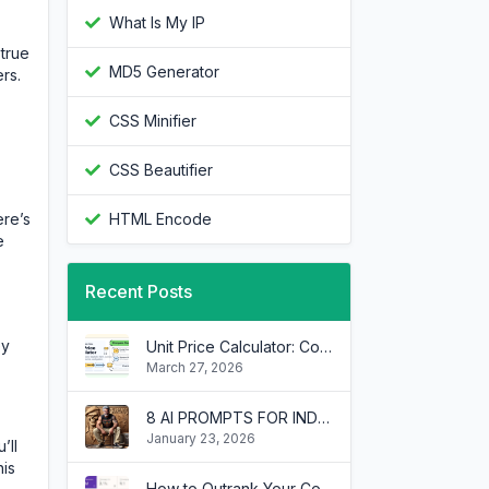
What Is My IP
 true
MD5 Generator
rs.
CSS Minifier
CSS Beautifier
ere’s
HTML Encode
e
Recent Posts
ey
Unit Price Calculator: Compare Grocery Deals and Save Money
March 27, 2026
8 AI PROMPTS FOR INDECISION WHEN DEALING WITH MULTIPLE INTERNAL BRANDS
January 23, 2026
’ll
his
How to Outrank Your Competitors by Borrowing Their SEO Keywords