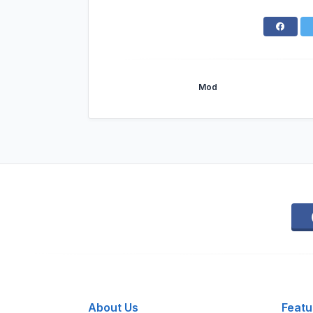
Mod
About Us
Featu