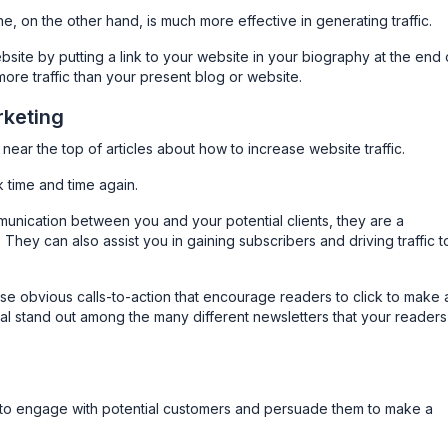
e, on the other hand, is much more effective in generating traffic.
bsite by putting a link to your website in your biography at the end 
 more traffic than your present blog or website.
rketing
near the top of articles about how to increase website traffic.
time and time again.
unication between you and your potential clients, they are a
. They can also assist you in gaining subscribers and driving traffic t
ise obvious calls-to-action that encourage readers to click to make 
ial stand out among the many different newsletters that your readers
u to engage with potential customers and persuade them to make a