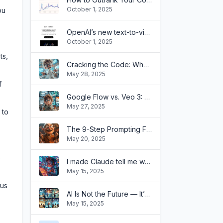
October 1, 2025
ou
OpenAI’s new text-to-video tool is easier to use than you think
October 1, 2025
ts,
Cracking the Code: Why Your OpenAI API Isn't Chatting Like ChatGPT!
May 28, 2025
f
Google Flow vs. Veo 3: What’s the Difference?
May 27, 2025
 to
The 9-Step Prompting Framework That Transformed How My Clients Use AI
May 20, 2025
e
I made Claude tell me when my ideas are stupid with a single prompt(and it's painfully effective)
May 15, 2025
cus
AI Is Not the Future — It’s Already Transforming Businesses Like Yours
May 15, 2025