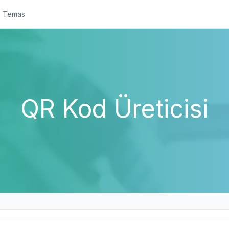
Temas
QR Kod Üreticisi