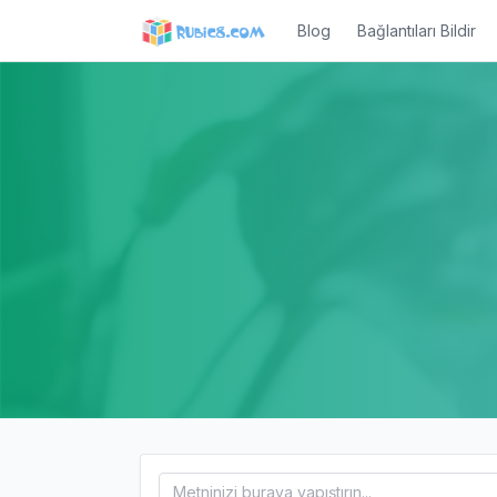
Blog
Bağlantıları Bildir