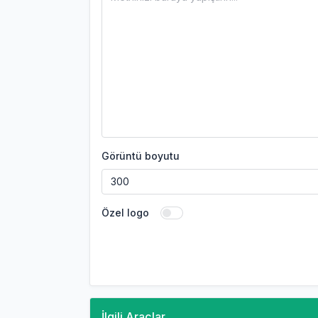
Görüntü boyutu
Özel logo
İlgili Araçlar