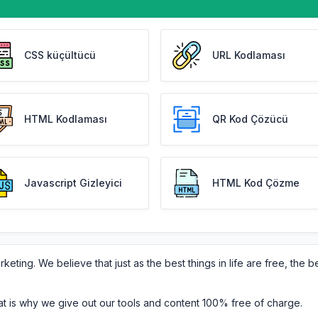
CSS küçültücü
URL Kodlaması
HTML Kodlaması
QR Kod Çözücü
Javascript Gizleyici
HTML Kod Çözme
eting. We believe that just as the best things in life are free, the b
at is why we give out our tools and content 100% free of charge.