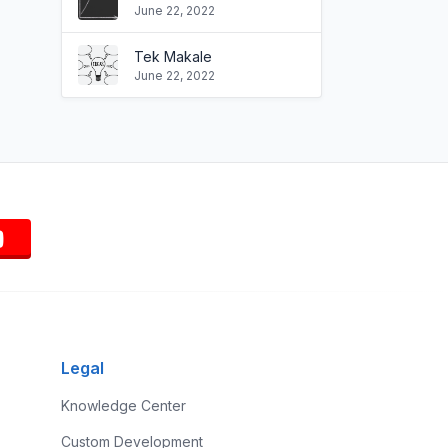
June 22, 2022
Tek Makale
June 22, 2022
Legal
Knowledge Center
Custom Development