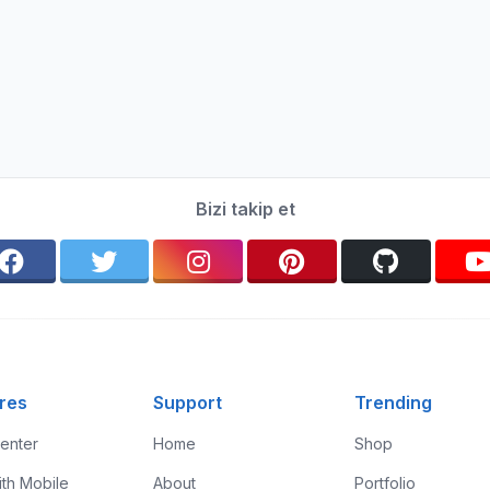
Bizi takip et
res
Support
Trending
enter
Home
Shop
ith Mobile
About
Portfolio