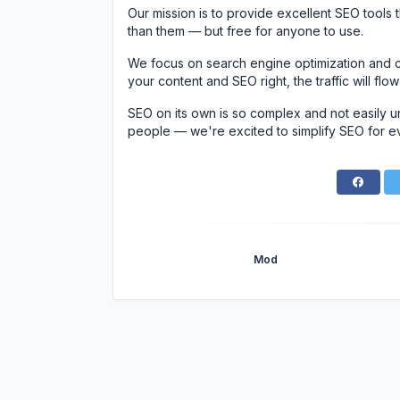
Our mission is to provide excellent SEO tools
than them — but free for anyone to use.
We focus on search engine optimization and c
your content and SEO right, the traffic will flow
SEO on its own is so complex and not easily u
people — we're excited to simplify SEO for e
Mod