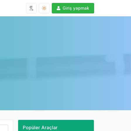
Giriş yapmak
Popüler Araçlar