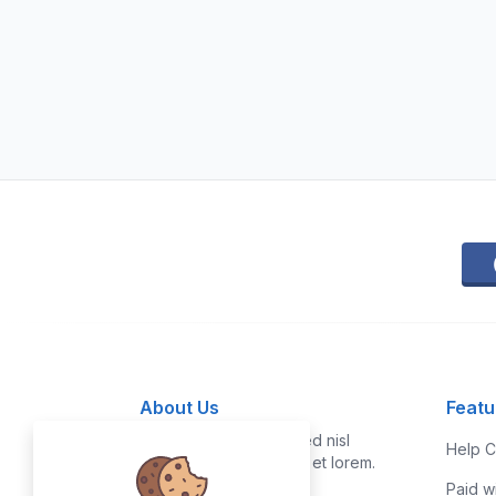
About Us
Featu
Vestibulum quis risus sed nisl
Help C
pellentesque aliquet et et lorem.
Paid w