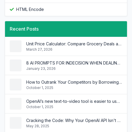
HTML Encode
Recent Posts
Unit Price Calculator: Compare Grocery Deals and Save Money
March 27, 2026
8 AI PROMPTS FOR INDECISION WHEN DEALING WITH MULTIPLE INTERNAL BRANDS
January 23, 2026
How to Outrank Your Competitors by Borrowing Their SEO Keywords
October 1, 2025
OpenAI’s new text-to-video tool is easier to use than you think
October 1, 2025
Cracking the Code: Why Your OpenAI API Isn't Chatting Like ChatGPT!
May 28, 2025