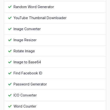
Random Word Generator
YouTube Thumbnail Downloader
Image Converter
Image Resizer
Rotate Image
Image to Base64
Find Facebook ID
Password Generator
ICO Converter
Word Counter