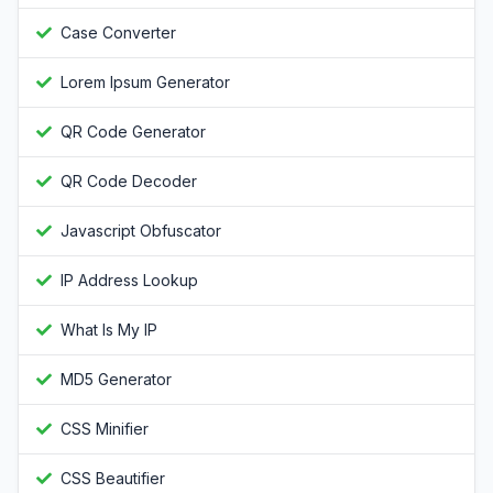
Case Converter
Lorem Ipsum Generator
QR Code Generator
QR Code Decoder
Javascript Obfuscator
IP Address Lookup
What Is My IP
MD5 Generator
CSS Minifier
CSS Beautifier