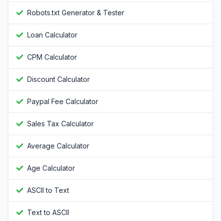
Robots.txt Generator & Tester
Loan Calculator
CPM Calculator
Discount Calculator
Paypal Fee Calculator
Sales Tax Calculator
Average Calculator
Age Calculator
ASCII to Text
Text to ASCII