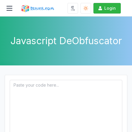
Login
Javascript DeObfuscator