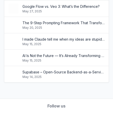
Google Flow vs. Veo 3: What’s the Difference?
May 27, 2025
The 9-Step Prompting Framework That Transformed How My Clients Use AI
May 20, 2025
I made Claude tell me when my ideas are stupid with a single prompt(and it's painfully effective)
May 15, 2025
AI Is Not the Future — It’s Already Transforming Businesses Like Yours
May 15, 2025
Supabase – Open-Source Backend-as-a-Service Built on SQL
May 14, 2025
Follow us