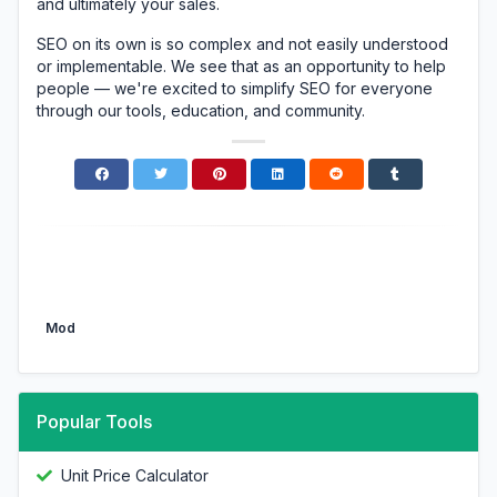
and ultimately your sales.
SEO on its own is so complex and not easily understood
or implementable. We see that as an opportunity to help
people — we're excited to simplify SEO for everyone
through our tools, education, and community.
Mod
Popular Tools
Unit Price Calculator