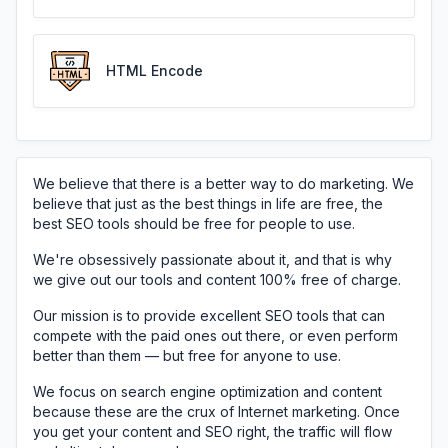
HTML Encode
We believe that there is a better way to do marketing. We
believe that just as the best things in life are free, the
best SEO tools should be free for people to use.
We're obsessively passionate about it, and that is why
we give out our tools and content 100% free of charge.
Our mission is to provide excellent SEO tools that can
compete with the paid ones out there, or even perform
better than them — but free for anyone to use.
We focus on search engine optimization and content
because these are the crux of Internet marketing. Once
you get your content and SEO right, the traffic will flow