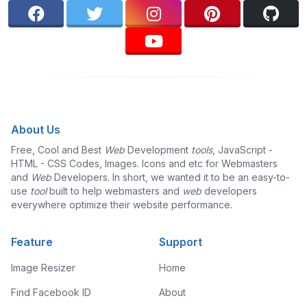
About Us
Free, Cool and Best
Web
Development
tools
, JavaScript -
HTML - CSS Codes, Images. Icons and etc for Webmasters
and
Web
Developers. In short, we wanted it to be an easy-to-
use
tool
built to help webmasters and
web
developers
everywhere optimize their website performance.
Feature
Support
Image Resizer
Home
Find Facebook ID
About