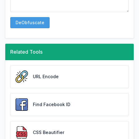
DeObfuscate
Related Tools
URL Encode
Find Facebook ID
CSS Beautifier