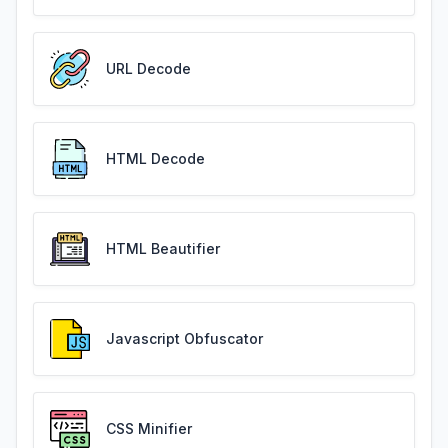
URL Decode
HTML Decode
HTML Beautifier
Javascript Obfuscator
CSS Minifier